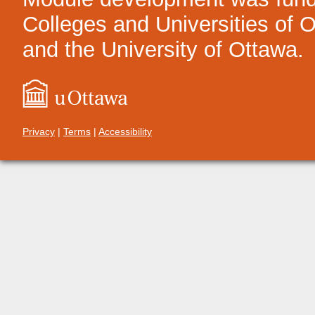
Colleges and Universities of On
and the University of Ottawa.
Privacy
|
Terms
|
Accessibility