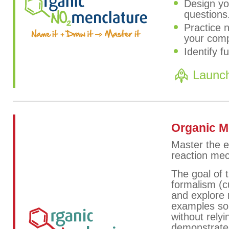
Design yo
questions
Practice 
your comp
Identify f
Launc
Organic 
Master the e
reaction me
The goal of 
formalism (c
and explore 
examples so 
without relyi
demonstrate,