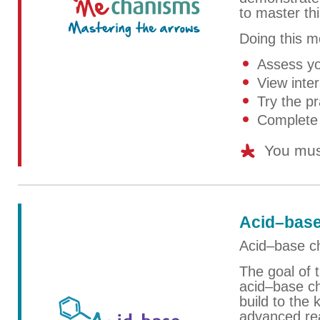
to master th
Doing this mo
Assess yo
View inter
Try the pr
Complete 
You mus
Acid–base
Acid–base ch
The goal of t
acid–base ch
build to the
advanced rea