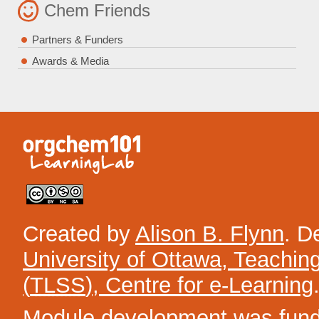
Chem Friends
Partners & Funders
Awards & Media
Created by
Alison B. Flynn
. D
University of Ottawa, Teachin
(
TLSS
), Centre for e-Learning
Module development was funded