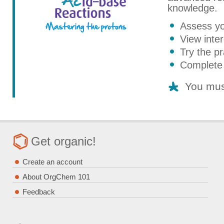
knowledge.
Assess yo
View inter
Try the pr
Complete 
You mus
Get organic!
Create an account
About OrgChem 101
Feedback