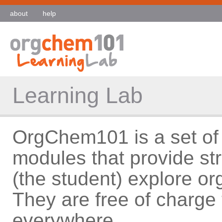
about
help
Learning Lab
OrgChem101 is a set of 
modules that provide st
(the student) explore o
They are free of charge 
everywhere.