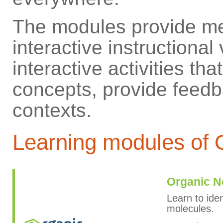
The modules provide me
interactive instructiona
interactive activities th
concepts, provide feedba
contexts.
Learning modules o
Organic N
Learn to ide
molecules.