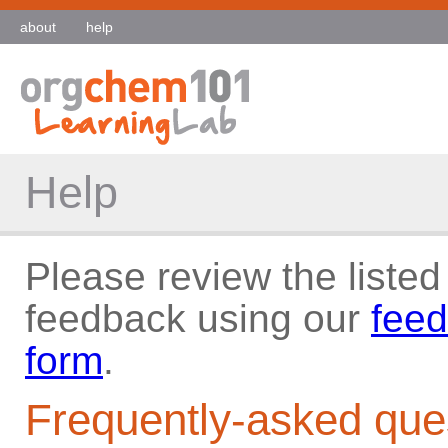
about
help
Help
Please review the listed
feedback using our
feed
form
.
Frequently-asked que