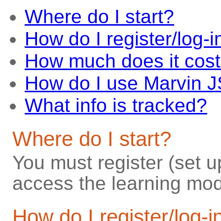
Where do I start?
How do I register/log-i
How much does it cos
How do I use Marvin 
What info is tracked?
Where do I start?
You must register (set u
access the learning mod
How do I register/log-i