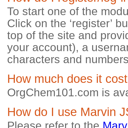
To start one of the modul
Click on the ‘register’ b
top of the site and provi
your account), a userna
characters and numbers
How much does it cos
OrgChem101.com is avai
How do I use Marvin 
Please refer to the
Marv