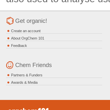
Get organic!
Create an account
About OrgChem 101
Feedback
Chem Friends
Partners & Funders
Awards & Media