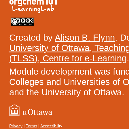
Created by
Alison B. Flynn
. D
University of Ottawa, Teachin
(
TLSS
), Centre for e-Learning
Module development was funded
Colleges and Universities of On
and the University of Ottawa.
Privacy
|
Terms
|
Accessibility