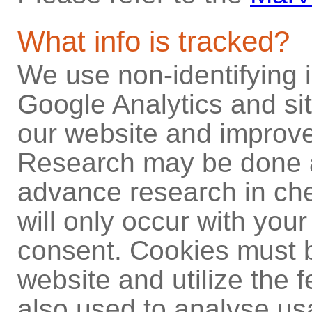
What info is tracked?
We use non-identifying i
Google Analytics and site
our website and improve
Research may be done at
advance research in che
will only occur with your
consent. Cookies must b
website and utilize the f
also used to analyse us