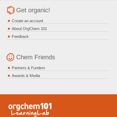
Get organic!
Create an account
About OrgChem 101
Feedback
Chem Friends
Partners & Funders
Awards & Media