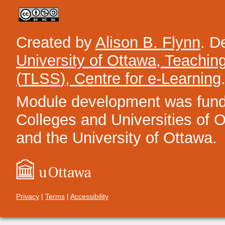
Created by
Alison B. Flynn
. D
University of Ottawa, Teachin
(
TLSS
), Centre for e-Learning
Module development was funded
Colleges and Universities of On
and the University of Ottawa.
Privacy
|
Terms
|
Accessibility