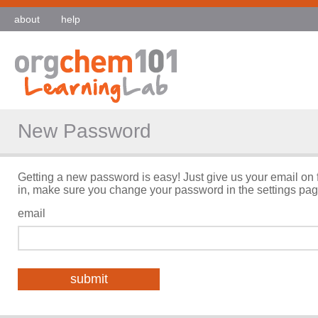
about
help
New Password
Getting a new password is easy! Just give us your email on 
in, make sure you change your password in the settings pag
email