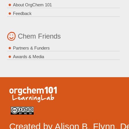
About OrgChem 101
Feedback
Chem Friends
Partners & Funders
Awards & Media
Created by
Alison B. Flynn
. D