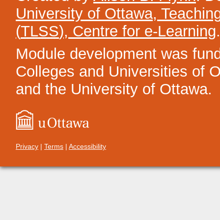
University of Ottawa, Teachin
(
TLSS
), Centre for e-Learning
Module development was funded
Colleges and Universities of On
and the University of Ottawa.
Privacy
|
Terms
|
Accessibility