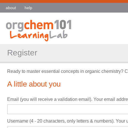
about
help
Register
Ready to master essential concepts in organic chemistry? C
A little about you
Email (you will receive a validation email). Your email addres
Username (4 - 20 characters, only letters & numbers). Your u