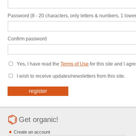
Password (8 - 20 characters, only letters & numbers, 1 low
Confirm password
Yes, I have read the
Terms of Use
for this site and I agr
I wish to receive updates/newsletters from this site.
Get organic!
Create an account